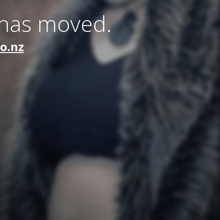
 has moved.
co.nz