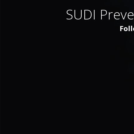
SUDI Preve
Foll