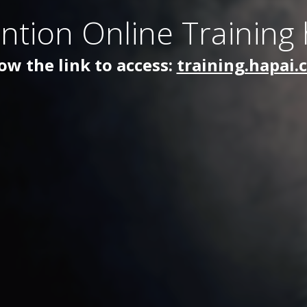
ntion Online Training
ow the link to access:
training.hapai.