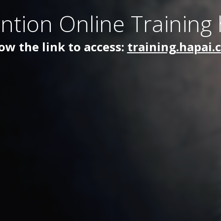
ntion Online Training
ow the link to access:
training.hapai.