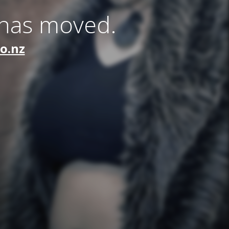
 has moved.
co.nz