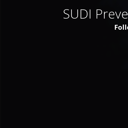
SUDI Preve
Foll