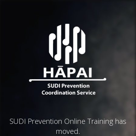
SUDI Prevention Online Training has
moved.