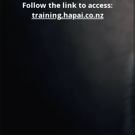
Follow the link to access:
training.hapai.co.nz